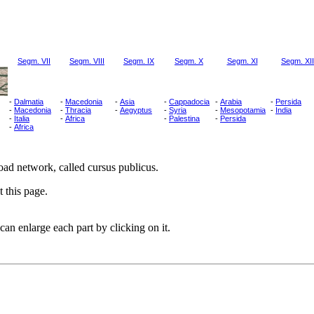
Segm. VII
Segm. VIII
Segm. IX
Segm. X
Segm. XI
Segm. XII
-
Dalmatia
-
Macedonia
-
Asia
-
Cappadocia
-
Arabia
-
Persida
-
Macedonia
-
Thracia
-
Aegyptus
-
Syria
-
Mesopotamia
-
India
-
Italia
-
Africa
-
Palestina
-
Persida
-
Africa
ad network, called cursus publicus.
 this page.
can enlarge each part by clicking on it.