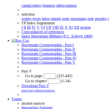
capital letters
ligatures
abbreviations
selection
waters
rivers
lakes
islands
ports
mountains
note
peoples
TP Index Segmentum
I
II
III
IV
V
VI
VII
VIII
IX
X
XI
XII
section
Concordances of references
Index Itinerarium Militaris (F.C. Scheyb 1809)
Ravennatis Cosmographia - Pars I
Ravennatis Cosmographia - Pars II
Ravennatis Cosmographia - Pars III
Ravennatis Cosmographia - Pars IV
Ravennatis Cosmographia - Pars V
Pars V
Go to page:
(325-445)
Go to chapter:
(1-34)
Download Pars V
pure text without sources.
Fontes
ancient sources
Itinerarium Antonini