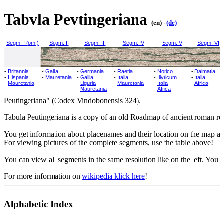
Tabvla Pevtingeriana
(en) -
(de)
Segm. I (om.)
Segm. II
Segm. III
Segm. IV
Segm. V
Segm. VI
-
Britannia
-
Gallia
-
Germania
-
Raetia
-
Norico
-
Dalmatia
-
Hispania
-
Mauretania
-
Gallia
-
Italia
-
Illyricum
-
Italia
-
Mauretania
-
Liguria
-
Mauretania
-
Italia
-
Africa
-
Mauretania
-
Africa
Peutingeriana" (Codex Vindobonensis 324).
Tabula Peutingeriana is a copy of an old Roadmap of ancient roman ro
You get information about placenames and their location on the map at
For viewing pictures of the complete segments, use the table above!
You can view all segments in the same resolution like on the left. You 
For more information on
wikipedia klick here
!
Alphabetic Index