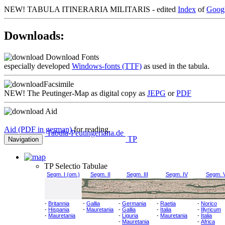
NEW!
TABULA ITINERARIA MILITARIS - edited
Index
of
Goog
Downloads:
Download Fonts
especially developed
Windows-fonts (TTF)
as used in the tabula.
Facsimile
NEW!
The Peutinger-Map as digital copy as
JEPG
or
PDF
Aid
Aid (PDF in german)
for reading.
Tabula-Peutingeriana.de
TP
Navigation
TP Selectio Tabulae
Segm. I (om.)
Segm. II
Segm. III
Segm. IV
Segm. 
-
Britannia
-
Gallia
-
Germania
-
Raetia
-
Norico
-
Hispania
-
Mauretania
-
Gallia
-
Italia
-
Illyricum
-
Mauretania
-
Liguria
-
Mauretania
-
Italia
-
Mauretania
-
Africa