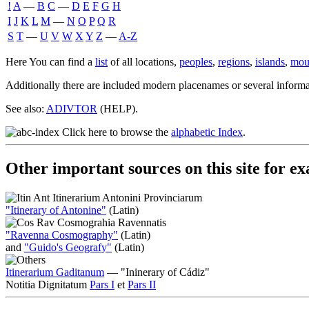
!
A
―
B
C
―
D
E
F
G
H
I
J
K
L
M
―
N
O
P
Q
R
S
T
―
U
V
W
X
Y
Z
―
A-Z
Here You can find a
list
of all locations,
peoples
,
regions
,
islands
,
mou
Additionally there are included modern placenames or several informat
See also:
ADIVTOR
(HELP).
Click here to browse the
alphabetic Index
.
Other important sources on this site for 
Itinerarium Antonini Provinciarum
"Itinerary of Antonine"
(Latin)
Cosmograhia Ravennatis
"Ravenna Cosmography"
(Latin)
and
"Guido's Geografy"
(Latin)
Itinerarium Gaditanum
— "Ininerary of Cádiz"
Notitia Dignitatum
Pars I
et
Pars II