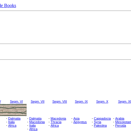
le Books
V
Segm. VI
Segm. VII
Segm. VIII
Segm. IX
Segm. X
Segm. XI
-
Dalmatia
-
Dalmatia
-
Macedonia
-
Asia
-
Cappadocia
-
Arabia
-
Italia
-
Macedonia
-
Thracia
-
Aegyptus
-
Syria
-
Mesopotam
-
Africa
-
Italia
-
Africa
-
Palestina
-
Persida
-
Africa