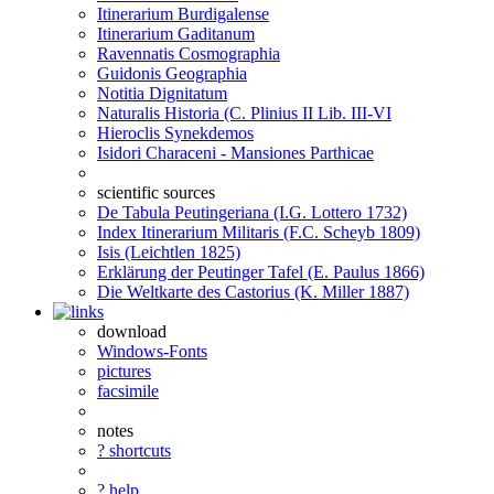
Itinerarium Burdigalense
Itinerarium Gaditanum
Ravennatis Cosmographia
Guidonis Geographia
Notitia Dignitatum
Naturalis Historia (C. Plinius II Lib. III-VI
Hieroclis Synekdemos
Isidori Characeni - Mansiones Parthicae
scientific sources
De Tabula Peutingeriana (I.G. Lottero 1732)
Index Itinerarium Militaris (F.C. Scheyb 1809)
Isis (Leichtlen 1825)
Erklärung der Peutinger Tafel (E. Paulus 1866)
Die Weltkarte des Castorius (K. Miller 1887)
download
Windows-Fonts
pictures
facsimile
notes
? shortcuts
? help