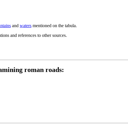
ntains
and
waters
mentioned on the tabula.
ions and references to other sources.
examining roman roads: