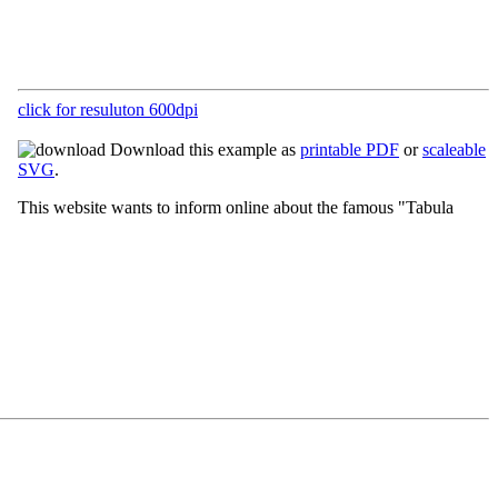
click for resuluton 600dpi
Download this example as
printable PDF
or
scaleable
SVG
.
This website wants to inform online about the famous "Tabula