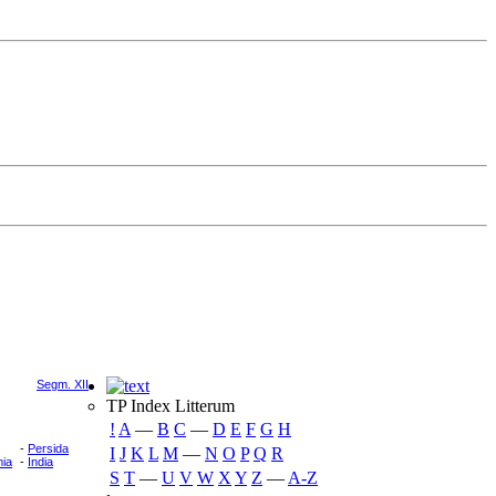
Segm. XII
TP Index Litterum
!
A
―
B
C
―
D
E
F
G
H
-
Persida
I
J
K
L
M
―
N
O
P
Q
R
ia
-
India
S
T
―
U
V
W
X
Y
Z
―
A-Z